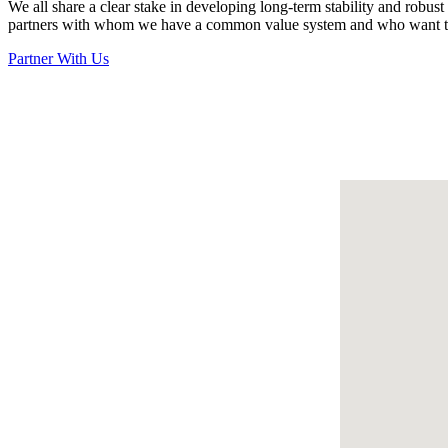
We all share a clear stake in developing long-term stability and robu
partners with whom we have a common value system and who want to 
Partner With Us
Filter By Focus Area
All