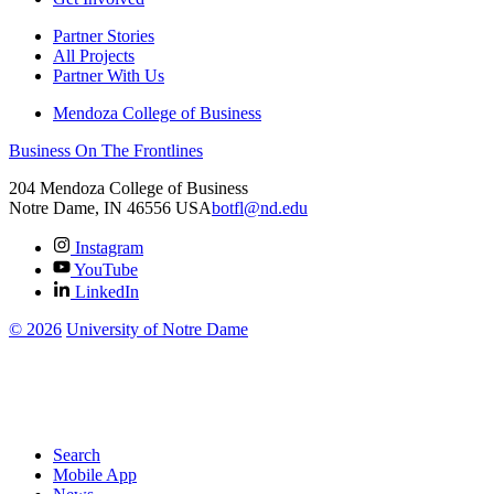
Partner Stories
All Projects
Partner With Us
Mendoza College of Business
Business On The Frontlines
204 Mendoza College of Business
Notre Dame
,
IN
46556
USA
botfl@nd.edu
Instagram
YouTube
LinkedIn
©
2026
University of Notre Dame
Search
Mobile App