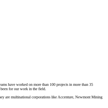
es teams have worked on more than 100 projects in more than 35
been for our work in the field.
they are multinational corporations like Accenture, Newmont Mining