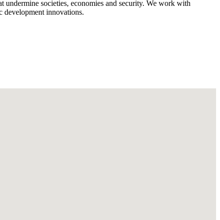
that undermine societies, economies and security. We work with
c development innovations.