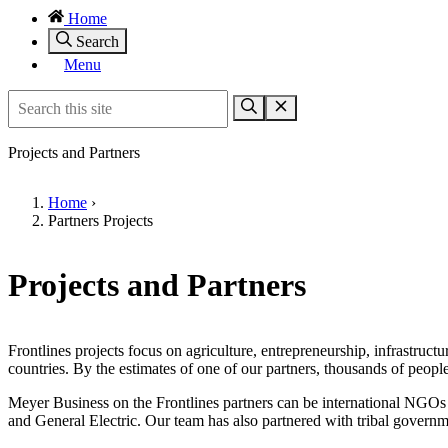
Home
Search
Menu
Projects and Partners
Home
›
Partners Projects
Projects and Partners
Frontlines projects focus on agriculture, entrepreneurship, infrastru
countries. By the estimates of one of our partners, thousands of peopl
Meyer Business on the Frontlines partners can be international NGOs
and General Electric. Our team has also partnered with tribal governm