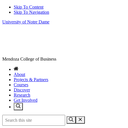
Skip To Content
Skip To Navigation
University of Notre Dame
Mendoza College of Business
About
Projects & Partners
Courses
Discover
Research
Get Involved