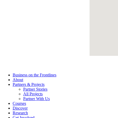
Business on the Frontlines
About
Partners & Projects
Partner Stories
All Projects
Partner With Us
Courses
Discover
Research
Get Involved