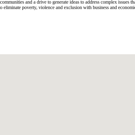
st communities and a drive to generate ideas to address complex issues 
eliminate poverty, violence and exclusion with business and economi