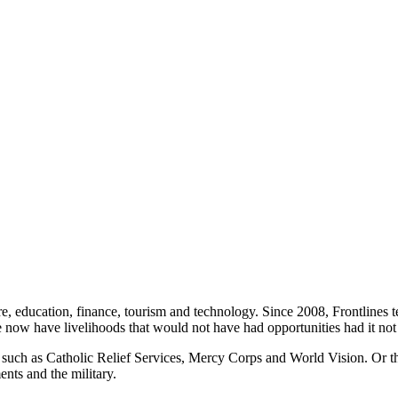
cture, education, finance, tourism and technology. Since 2008, Frontlin
e now have livelihoods that would not have had opportunities had it not 
 such as Catholic Relief Services, Mercy Corps and World Vision. Or 
ents and the military.